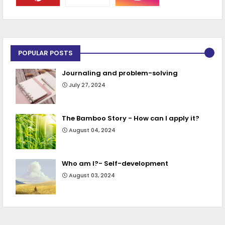
POPULAR POSTS
Journaling and problem-solving
July 27, 2024
The Bamboo Story - How can I apply it?
August 04, 2024
Who am I?- Self-development
August 03, 2024