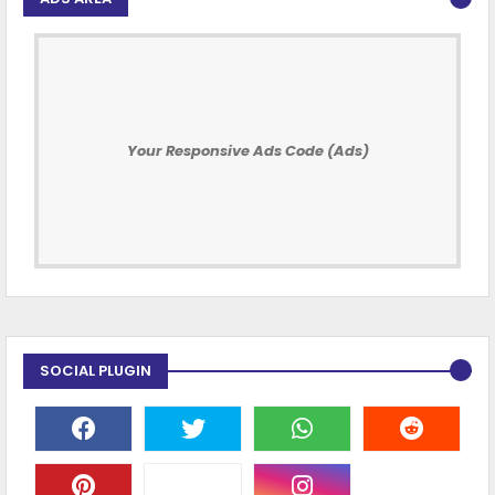
Your Responsive Ads Code (Ads)
SOCIAL PLUGIN