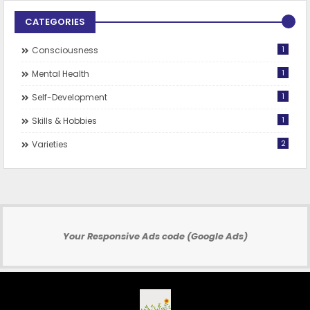
CATEGORIES
1
Consciousness
1
Mental Health
1
Self-Development
1
Skills & Hobbies
2
Varieties
Your Responsive Ads code (Google Ads)